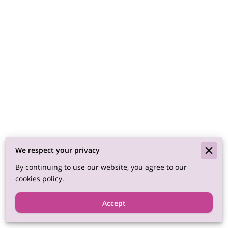
We respect your privacy
By continuing to use our website, you agree to our
cookies policy.
Accept