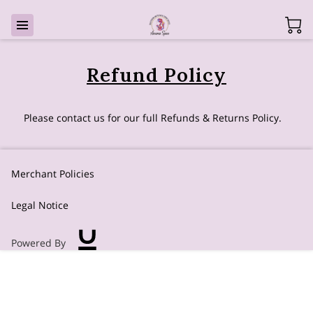
Refund Policy
Please contact us for our full Refunds & Returns Policy.
Merchant Policies
Legal Notice
Powered By